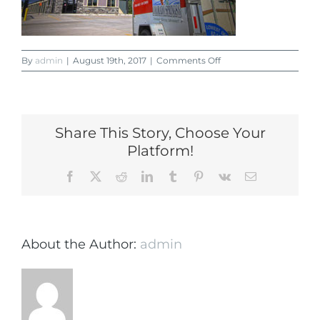
on
By
admin
|
August 19th, 2017
|
Comments Off
Lincoln
Self
Storage
Office
Share This Story, Choose Your
Platform!
Facebook
X
Reddit
LinkedIn
Tumblr
Pinterest
Vk
Email
About the Author:
admin