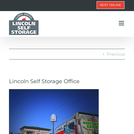
Skip
RENT ONLINE
to
content
Previous
Lincoln Self Storage Office