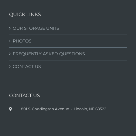
QUICK LINKS
OUR STORAGE UNITS
PHOTOS
FREQUENTLY ASKED QUESTIONS
CONTACT US
CONTACT US
801 S. Coddington Avenue • Lincoln, NE 68522