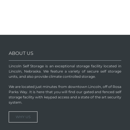
ABOUT US
Lincoln Self Storage is an exceptional storage facility located in
Lincoln, Nebraska. We feature a variety of secure self storage
units, and also provide climate controlled storage.
We are located just minutes from downtown Lincoln, off of Rosa
Parks Way. It is here that you will find our gated and fenced self
storage facility with keypad access and a state of the art security
system.
WHY US