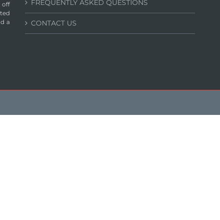
FREQUENTLY ASKED QUESTIONS
 off
ated
nd a
CONTACT US