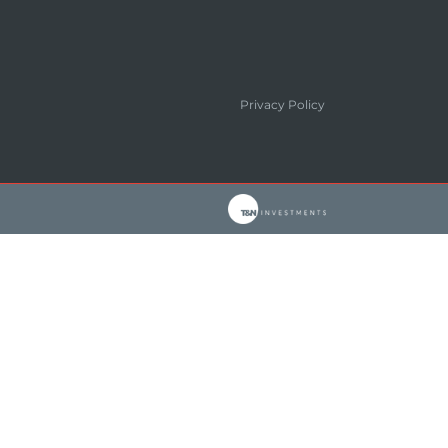
Privacy Policy